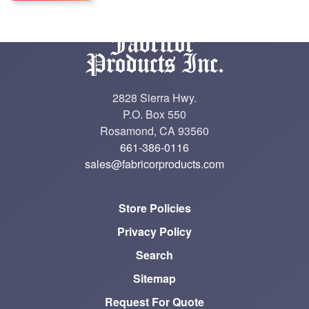
2828 Sierra Hwy.
P.O. Box 550
Rosamond, CA 93560
661-386-0116
sales@fabricorproducts.com
Store Policies
Privacy Policy
Search
Sitemap
Request For Quote