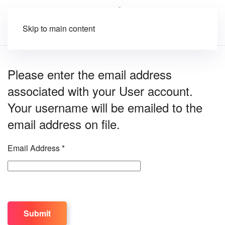
Skip to main content
Please enter the email address
associated with your User account.
Your username will be emailed to the
email address on file.
Email Address
*
Captcha
*
Submit