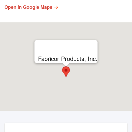
Open in Google Maps
Fabricor Products, Inc.