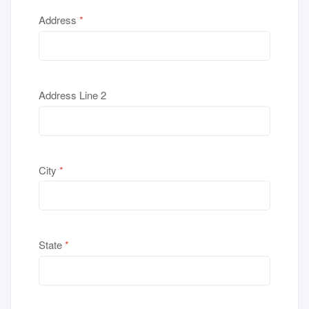
Address
*
Address Line 2
City
*
State
*