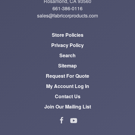
Rosamond, CA 93560
661-386-0116
sales@fabricorproducts.com
Store Policies
Privacy Policy
Search
Sitemap
Request For Quote
My Account Log In
Contact Us
Join Our Mailing List