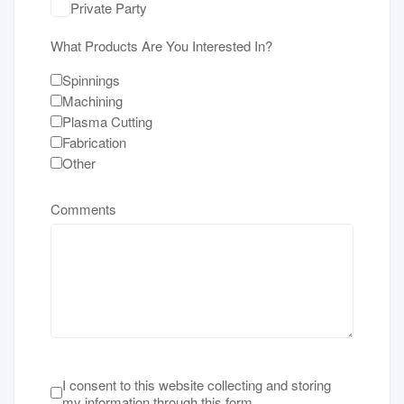
Private Party
What Products Are You Interested In?
Spinnings
Machining
Plasma Cutting
Fabrication
Other
Comments
Terms of Service
*
I consent to this website collecting and storing
my information through this form.