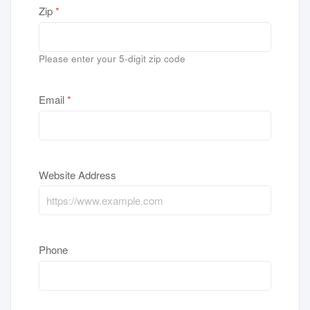
Zip
*
Please enter your 5-digit zip code
Email
*
Website Address
Phone