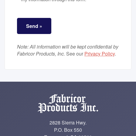
ALTCHA
*
Send »
Note: All information will be kept confidential by
Fabricor Products, Inc.
See our
Privacy Policy
.
2828 Sierra Hwy.
P.O. Box 550