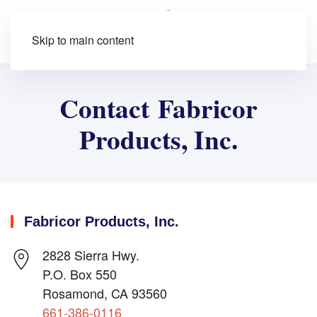
Skip to main content
Contact Fabricor
Products, Inc.
Fabricor Products, Inc.
2828 Sierra Hwy.
P.O. Box 550
Rosamond, CA 93560
661-386-0116