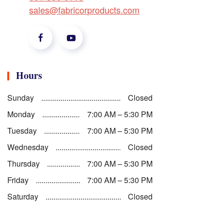
sales@fabricorproducts.com
Hours
Sunday
Closed
Monday
7:00 AM – 5:30 PM
Tuesday
7:00 AM – 5:30 PM
Wednesday
Closed
Thursday
7:00 AM – 5:30 PM
Friday
7:00 AM – 5:30 PM
Saturday
Closed