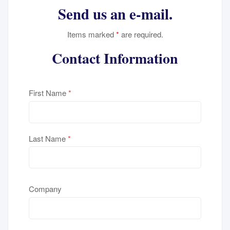
Send us an e-mail.
Items marked
*
are required.
Contact Information
First Name
*
Last Name
*
Company