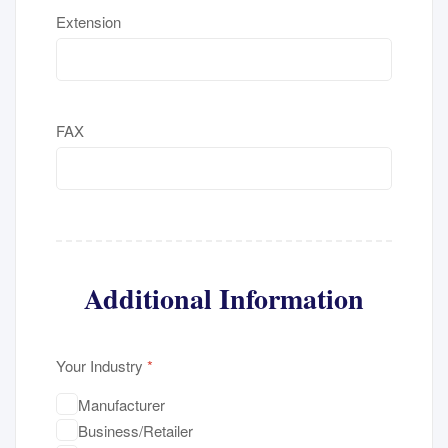
Extension
FAX
Additional Information
Your Industry
*
Manufacturer
Business/Retailer