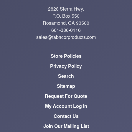
2828 Sierra Hwy.
P.O. Box 550
Rosamond, CA 93560
661-386-0116
sales@fabricorproducts.com
Store Policies
Privacy Policy
Search
Sitemap
Request For Quote
My Account Log In
Contact Us
Join Our Mailing List