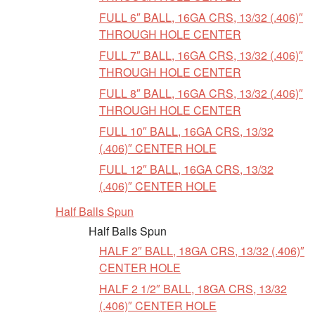
FULL 6″ BALL, 16GA CRS, 13/32 (.406)″
THROUGH HOLE CENTER
FULL 7″ BALL, 16GA CRS, 13/32 (.406)″
THROUGH HOLE CENTER
FULL 8″ BALL, 16GA CRS, 13/32 (.406)″
THROUGH HOLE CENTER
FULL 10″ BALL, 16GA CRS, 13/32
(.406)″ CENTER HOLE
FULL 12″ BALL, 16GA CRS, 13/32
(.406)″ CENTER HOLE
Half Balls Spun
Half Balls Spun
HALF 2″ BALL, 18GA CRS, 13/32 (.406)″
CENTER HOLE
HALF 2 1/2″ BALL, 18GA CRS, 13/32
(.406)″ CENTER HOLE