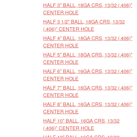
HALF 3″ BALL, 18GA CRS, 13/32 (.406)″
CENTER HOLE
HALF 3 1/2″ BALL, 18GA CRS, 13/32
(.406)″ CENTER HOLE
HALF 4″ BALL, 18GA CRS, 13/32 (.406)″
CENTER HOLE
HALF 5″ BALL, 18GA CRS, 13/32 (.406)″
CENTER HOLE
HALF 6″ BALL, 16GA CRS, 13/32 (.406)″
CENTER HOLE
HALF 7″ BALL, 16GA CRS, 13/32 (.406)″
CENTER HOLE
HALF 8″ BALL, 16GA CRS, 13/32 (.406)″
CENTER HOLE
HALF 10″ BALL, 16GA CRS, 13/32
(.406)″ CENTER HOLE