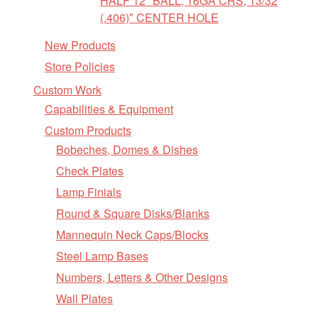
HALF 12″ BALL, 16GA CRS, 13/32
(.406)″ CENTER HOLE
New Products
Store Policies
Custom Work
Capabilities & Equipment
Custom Products
Bobeches, Domes & Dishes
Check Plates
Lamp Finials
Round & Square Disks/Blanks
Mannequin Neck Caps/Blocks
Steel Lamp Bases
Numbers, Letters & Other Designs
Wall Plates