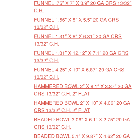
FUNNEL .75″ X 7″ X 3.9″ 20 GA CRS 13/32″
C.H.
FUNNEL 1.56″ X 8″ X 5.5″ 20 GA CRS
13/32″ C.H.
FUNNEL 1.31″ X 8″ X 6.31″ 20 GA CRS
13/32″ C.H.
FUNNEL 1.31″ X 12.12″ X 7.1″ 20 GA CRS
13/32″ C.H.
FUNNEL 4.25″ X 10″ X 6.87″ 20 GA CRS
13/32″ C.H.
HAMMERED BOWL 2″ X 8.1″ X 3.87″ 20 GA
CRS 13/32″ C.H. 2″ FLAT
HAMMERED BOWL 2″ X 10″ X 4.06″ 20 GA
CRS 13/32″ C.H. 2″ FLAT
BEADED BOWL 3.06″ X 6.1″ X 2.75″ 20 GA
CRS 13/32″ C.H.
BEADED BOWL 5.1″ X 9.87″ X 4.62″ 20 GA