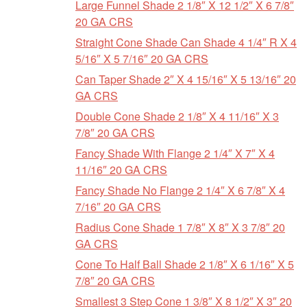
Large Funnel Shade 2 1/8″ X 12 1/2″ X 6 7/8″
20 GA CRS
Straight Cone Shade Can Shade 4 1/4″ R X 4
5/16″ X 5 7/16″ 20 GA CRS
Can Taper Shade 2″ X 4 15/16″ X 5 13/16″ 20
GA CRS
Double Cone Shade 2 1/8″ X 4 11/16″ X 3
7/8″ 20 GA CRS
Fancy Shade With Flange 2 1/4″ X 7″ X 4
11/16″ 20 GA CRS
Fancy Shade No Flange 2 1/4″ X 6 7/8″ X 4
7/16″ 20 GA CRS
Radius Cone Shade 1 7/8″ X 8″ X 3 7/8″ 20
GA CRS
Cone To Half Ball Shade 2 1/8″ X 6 1/16″ X 5
7/8″ 20 GA CRS
Smallest 3 Step Cone 1 3/8″ X 8 1/2″ X 3″ 20