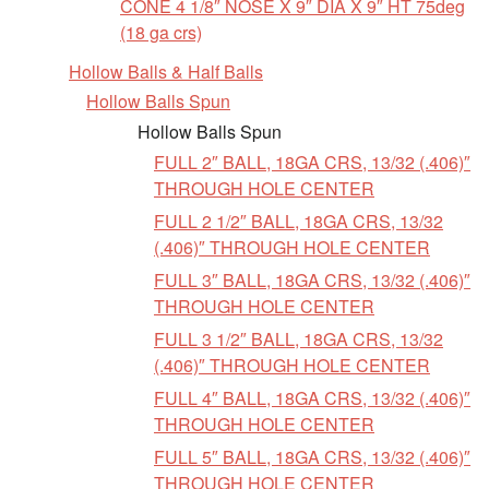
CONE 4 1/8″ NOSE X 9″ DIA X 9″ HT 75deg
(18 ga crs)
Hollow Balls & Half Balls
Hollow Balls Spun
Hollow Balls Spun
FULL 2″ BALL, 18GA CRS, 13/32 (.406)″
THROUGH HOLE CENTER
FULL 2 1/2″ BALL, 18GA CRS, 13/32
(.406)″ THROUGH HOLE CENTER
FULL 3″ BALL, 18GA CRS, 13/32 (.406)″
THROUGH HOLE CENTER
FULL 3 1/2″ BALL, 18GA CRS, 13/32
(.406)″ THROUGH HOLE CENTER
FULL 4″ BALL, 18GA CRS, 13/32 (.406)″
THROUGH HOLE CENTER
FULL 5″ BALL, 18GA CRS, 13/32 (.406)″
THROUGH HOLE CENTER