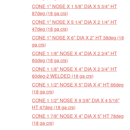
CONE 1″ NOSE X 1 5/8″ DIA X 5 3/4″ HT
87deg (18 ga crs)
CONE 1″ NOSE X 5 1/4″ DIA X 2 1/4″ HT
47deg (18 ga crs)
CONE 1″ NOSE X 6″ DIA X 2″ HT 38deg (18
ga crs)
CONE 1 1/8″ NOSE X 4″ DIA X 2 3/4″ HT
60deg (18 ga crs)
CONE 1 1/8″ NOSE X 4″ DIA X 2 3/4″ HT
60deg-2 WELDED (18 ga crs)
CONE 1 1/2″ NOSE X 5″ DIA X 4″ HT 66deg
(18 ga crs)
CONE 1 1/2″ NOSE X 9 3/8″ DIA X 4 5/16″
HT 47deg (18 ga crs)
CONE 1 7/8″ NOSE X 4″ DIA X 5″ HT 78deg
(18 ga crs)