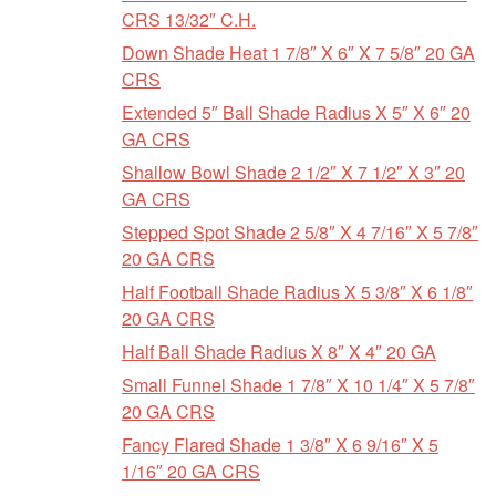
CRS 13/32″ C.H.
Down Shade Heat 1 7/8″ X 6″ X 7 5/8″ 20 GA
CRS
Extended 5″ Ball Shade Radius X 5″ X 6″ 20
GA CRS
Shallow Bowl Shade 2 1/2″ X 7 1/2″ X 3″ 20
GA CRS
Stepped Spot Shade 2 5/8″ X 4 7/16″ X 5 7/8″
20 GA CRS
Half Football Shade Radius X 5 3/8″ X 6 1/8″
20 GA CRS
Half Ball Shade Radius X 8″ X 4″ 20 GA
Small Funnel Shade 1 7/8″ X 10 1/4″ X 5 7/8″
20 GA CRS
Fancy Flared Shade 1 3/8″ X 6 9/16″ X 5
1/16″ 20 GA CRS