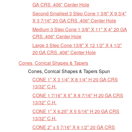
GA CRS .406″ Center Hole
Second Smallest 3 Step Cone 1 3/8″ X 9 3/4″
X 3 7/16″ 20 GA CRS .406″ Center Hole
Medium 3 Step Cone 1 3/8″ X 11″ X 4″ 20 GA
CRS .406″ Center Hole
Large 3 Step Cone 13/8″ X 12 1/2″ X 4 1/2″
20 GA CRS .406″ Center Hole
Cones, Conical Shapes & Tapers
Cones, Conical Shapes & Tapers Spun
CONE 1″ X 3 1/4″ X 8 1/4″ H 20 GA CRS
13/32″ C.H.
CONE 1 7/16″ X 5″ X 8 7/16″ H 20 GA CRS
13/32″ C.H.
CONE 1″ X 6.25″ X 5 5/16″ H 20 GA CRS
13/32″ C.H.
CONE 2″ x 5 7/16″ X 6 1/2″ 20 GA CRS