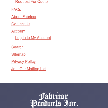
Request For Quote
FAQs
About Fabricor
Contact Us
Account
Log In to My Account
Search
Sitemap
Privacy Policy
Join Our Mailing List