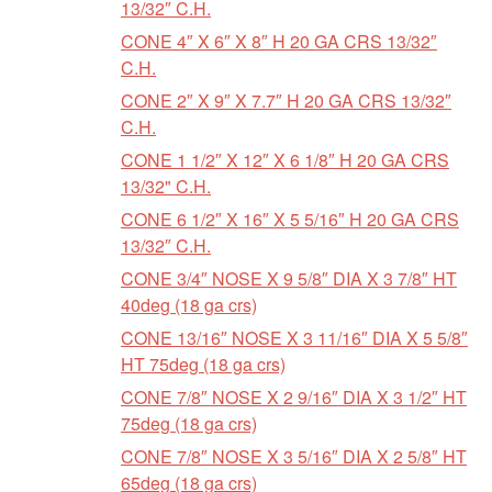
13/32″ C.H.
CONE 4″ X 6″ X 8″ H 20 GA CRS 13/32″
C.H.
CONE 2″ X 9″ X 7.7″ H 20 GA CRS 13/32″
C.H.
CONE 1 1/2″ X 12″ X 6 1/8″ H 20 GA CRS
13/32" C.H.
CONE 6 1/2″ X 16″ X 5 5/16″ H 20 GA CRS
13/32″ C.H.
CONE 3/4″ NOSE X 9 5/8″ DIA X 3 7/8″ HT
40deg (18 ga crs)
CONE 13/16″ NOSE X 3 11/16″ DIA X 5 5/8″
HT 75deg (18 ga crs)
CONE 7/8″ NOSE X 2 9/16″ DIA X 3 1/2″ HT
75deg (18 ga crs)
CONE 7/8″ NOSE X 3 5/16″ DIA X 2 5/8″ HT
65deg (18 ga crs)