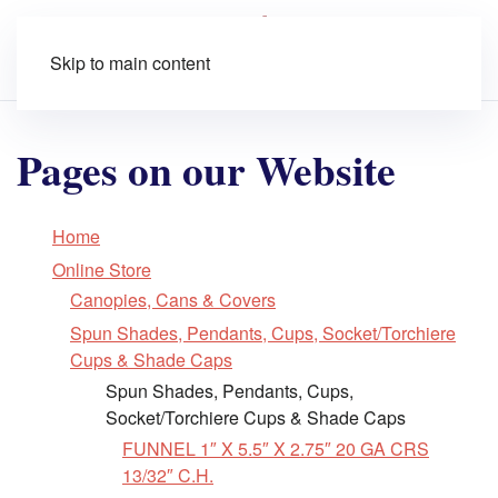
Skip to main content
Pages on our Website
Home
Online Store
Canopies, Cans & Covers
Spun Shades, Pendants, Cups, Socket/Torchiere
Cups & Shade Caps
Spun Shades, Pendants, Cups,
Socket/Torchiere Cups & Shade Caps
FUNNEL 1″ X 5.5″ X 2.75″ 20 GA CRS
13/32″ C.H.