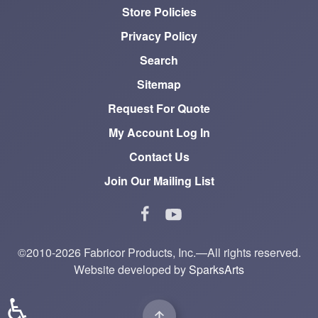
Store Policies
Privacy Policy
Search
Sitemap
Request For Quote
My Account Log In
Contact Us
Join Our Mailing List
©2010-2026 Fabricor Products, Inc.—All rights reserved.
Website developed by
SparksArts
♿