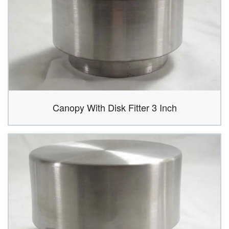
Canopy With Disk Fitter 3 Inch