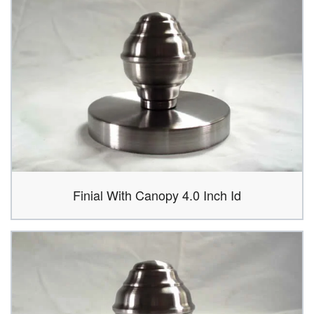
Finial With Canopy 4.0 Inch Id