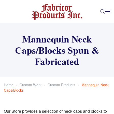
Skip to main content
Mannequin Neck
Caps/Blocks Spun &
Fabricated
Home
Custom Work
Custom Products
Mannequin Neck
Caps/Blocks
Our Store provides a selection of neck caps and blocks to