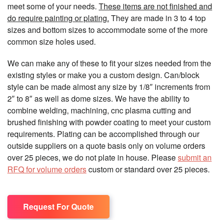
meet some of your needs.
These items are not finished and
do require painting or plating.
They are made in 3 to 4 top
sizes and bottom sizes to accommodate some of the more
common size holes used.
We can make any of these to fit your sizes needed from the
existing styles or make you a custom design. Can/block
style can be made almost any size by 1/8″ increments from
2″ to 8″ as well as dome sizes. We have the ability to
combine welding, machining, cnc plasma cutting and
brushed finishing with powder coating to meet your custom
requirements. Plating can be accomplished through our
outside suppliers on a quote basis only on volume orders
over 25 pieces, we do not plate in house. Please
submit an
RFQ for volume orders
custom or standard over 25 pieces.
Request For Quote