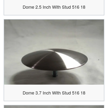
Dome 2.5 Inch With Stud 516 18
Dome 3.7 Inch With Stud 516 18