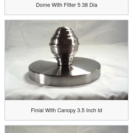
Dome With Fitter 5 38 Dia
Finial With Canopy 3.5 Inch Id