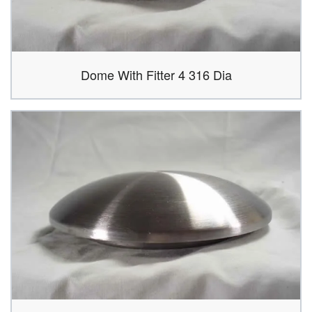
Dome With Fitter 4 316 Dia