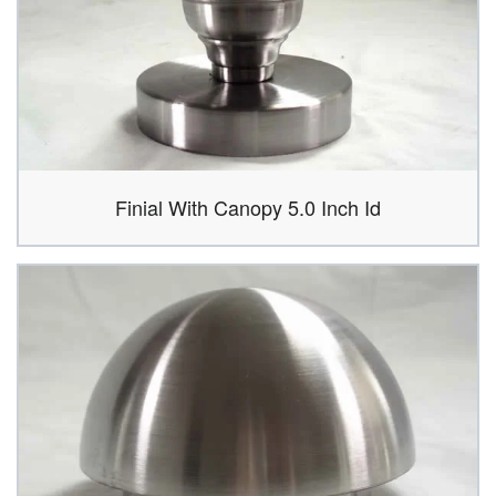
Finial With Canopy 5.0 Inch Id