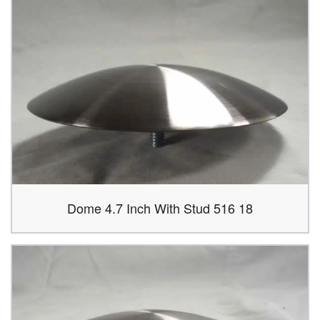
Dome 4.7 Inch With Stud 516 18