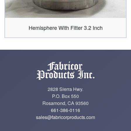
Hemisphere With Fitter 3.2 Inch
2828 Sierra Hwy.
P.O. Box 550
Rosamond, CA 93560
661-386-0116
sales@fabricorproducts.com