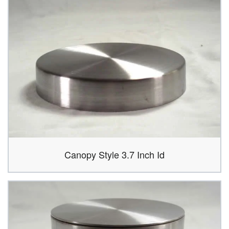
Canopy Style 3.7 Inch Id