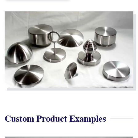
Custom Product Examples