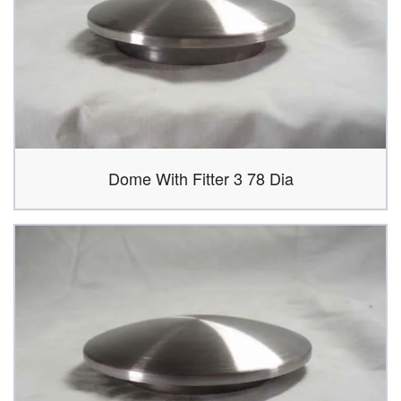
Dome With Fitter 3 78 Dia