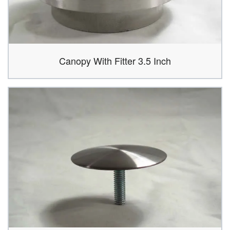
Canopy With Fitter 3.5 Inch