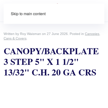
Skip to main content
Written by Roy Waisman on
27 June 2026
. Posted in
Canopies,
Cans & Covers
.
CANOPY/BACKPLATE
3 STEP 5" X 1 1/2"
13/32" C.H. 20 GA CRS