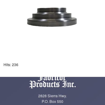
Hits: 236
2828 Sierra Hwy.
P.O. Box 550