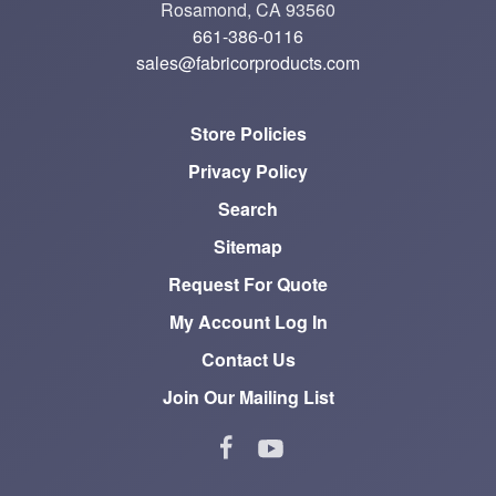
Rosamond, CA 93560
661-386-0116
sales@fabricorproducts.com
Store Policies
Privacy Policy
Search
Sitemap
Request For Quote
My Account Log In
Contact Us
Join Our Mailing List