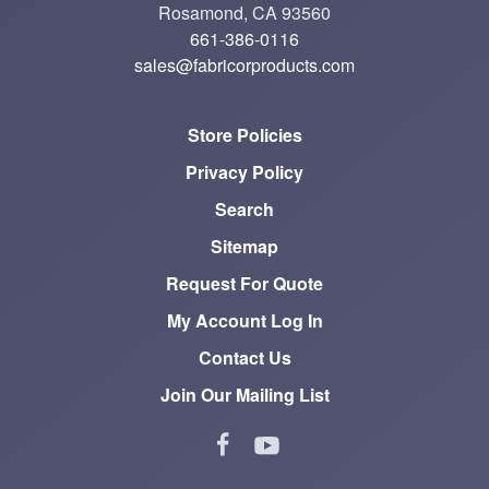
Rosamond, CA 93560
661-386-0116
sales@fabricorproducts.com
Store Policies
Privacy Policy
Search
Sitemap
Request For Quote
My Account Log In
Contact Us
Join Our Mailing List