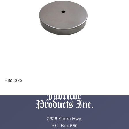
Hits: 272
2828 Sierra Hwy.
P.O. Box 550