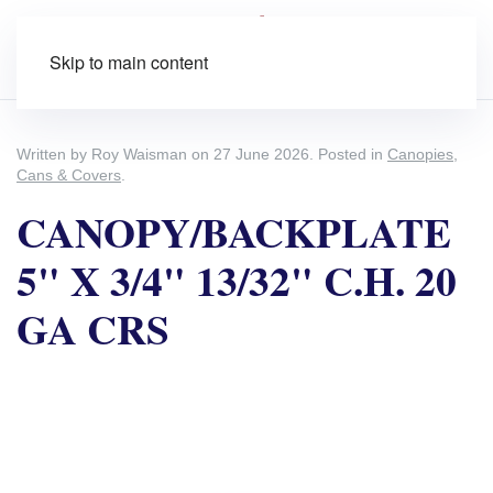
Skip to main content
Written by Roy Waisman on
27 June 2026
. Posted in
Canopies,
Cans & Covers
.
CANOPY/BACKPLATE
5" X 3/4" 13/32" C.H. 20
GA CRS