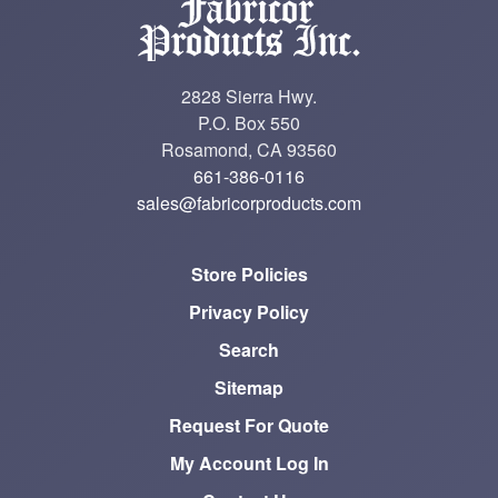
2828 Sierra Hwy.
P.O. Box 550
Rosamond, CA 93560
661-386-0116
sales@fabricorproducts.com
Store Policies
Privacy Policy
Search
Sitemap
Request For Quote
My Account Log In