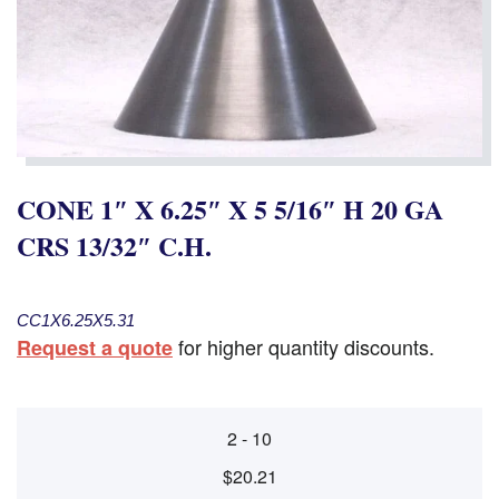
CONE 1″ X 6.25″ X 5 5/16″ H 20 GA
CRS 13/32″ C.H.
CC1X6.25X5.31
for higher quantity discounts.
Request a quote
2 - 10
$20.21