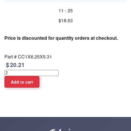
11 - 25
$18.53
Price is discounted for quantity orders at checkout.
Part #
CC1X6.25X5.31
20.21