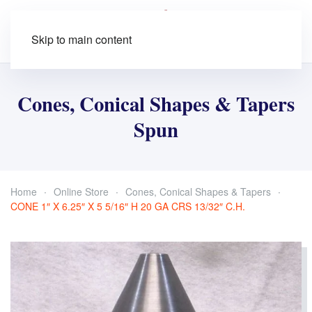
Skip to main content
Cones, Conical Shapes & Tapers
Spun
Home
Online Store
Cones, Conical Shapes & Tapers
CONE 1″ X 6.25″ X 5 5/16″ H 20 GA CRS 13/32″ C.H.