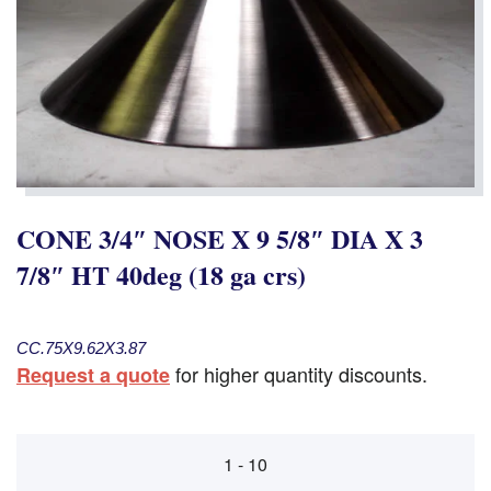
CONE 3/4″ NOSE X 9 5/8″ DIA X 3
7/8″ HT 40deg (18 ga crs)
CC.75X9.62X3.87
for higher quantity discounts.
Request a quote
1 - 10