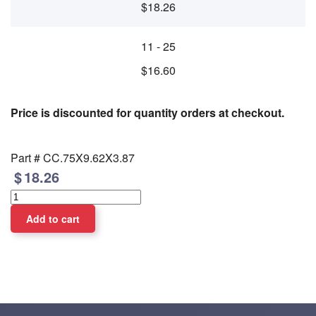
$18.26
11 - 25
$16.60
Price is discounted for quantity orders at checkout.
Part #
CC.75X9.62X3.87
18.26