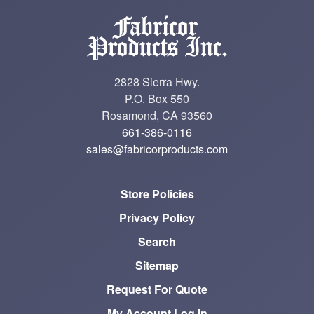
2828 Sierra Hwy.
P.O. Box 550
Rosamond, CA 93560
661-386-0116
sales@fabricorproducts.com
Store Policies
Privacy Policy
Search
Sitemap
Request For Quote
My Account Log In