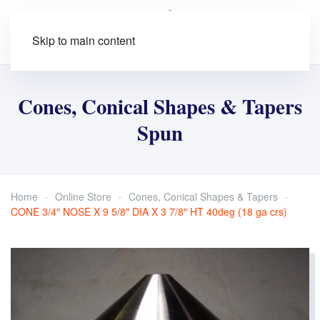
Skip to main content
Cones, Conical Shapes & Tapers
Spun
Home
Online Store
Cones, Conical Shapes & Tapers
CONE 3/4″ NOSE X 9 5/8″ DIA X 3 7/8″ HT 40deg (18 ga crs)