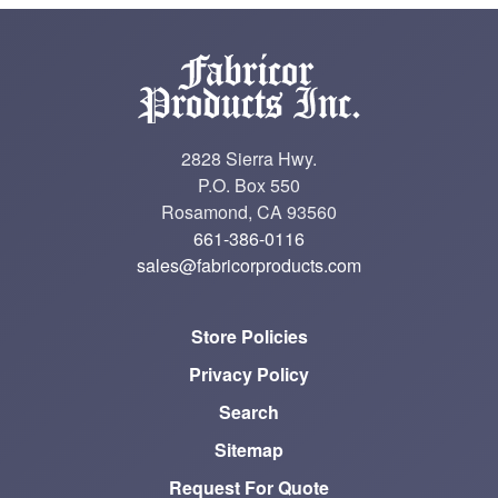
2828 Sierra Hwy.
P.O. Box 550
Rosamond, CA 93560
661-386-0116
sales@fabricorproducts.com
Store Policies
Privacy Policy
Search
Sitemap
Request For Quote