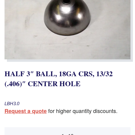
HALF 3″ BALL, 18GA CRS, 13/32
(.406)″ CENTER HOLE
LBH3.0
for higher quantity discounts.
Request a quote