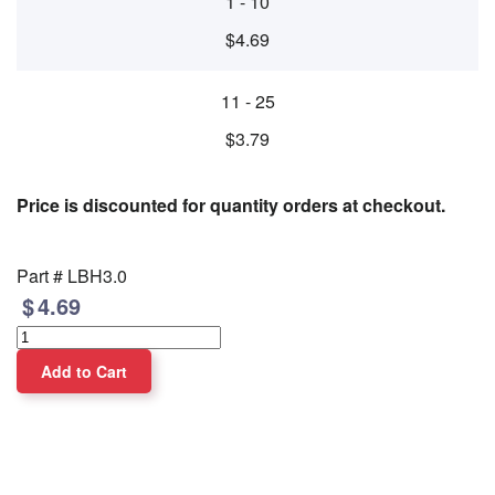
1 - 10
$4.69
11 - 25
$3.79
Price is discounted for quantity orders at checkout.
Part #
LBH3.0
4.69