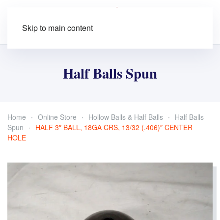
Skip to main content
Half Balls Spun
Home
Online Store
Hollow Balls & Half Balls
Half Balls
Spun
HALF 3″ BALL, 18GA CRS, 13/32 (.406)″ CENTER
HOLE