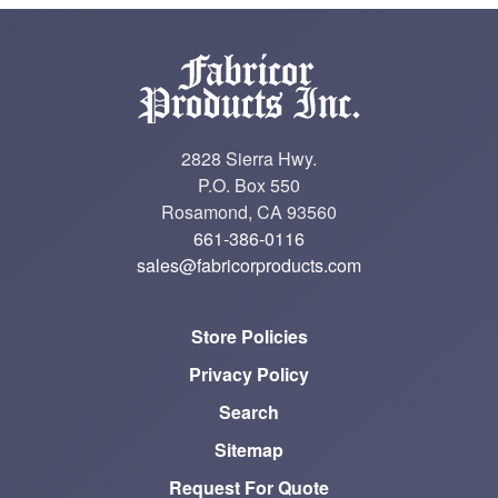
2828 Sierra Hwy.
P.O. Box 550
Rosamond, CA 93560
661-386-0116
sales@fabricorproducts.com
Store Policies
Privacy Policy
Search
Sitemap
Request For Quote