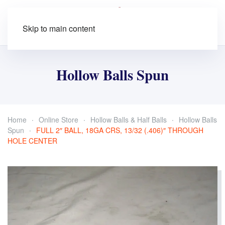
Skip to main content
Hollow Balls Spun
Home
Online Store
Hollow Balls & Half Balls
Hollow Balls
Spun
FULL 2″ BALL, 18GA CRS, 13/32 (.406)″ THROUGH
HOLE CENTER