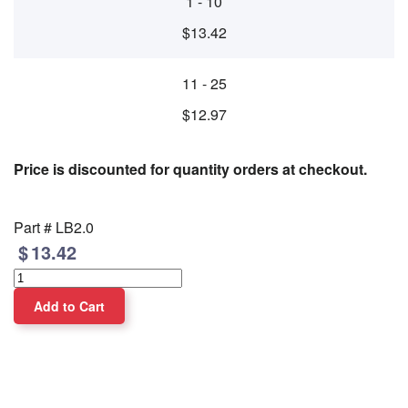
1 - 10
$13.42
11 - 25
$12.97
Price is discounted for quantity orders at checkout.
Part #
LB2.0
13.42