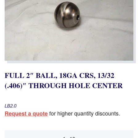
FULL 2″ BALL, 18GA CRS, 13/32
(.406)″ THROUGH HOLE CENTER
LB2.0
for higher quantity discounts.
Request a quote