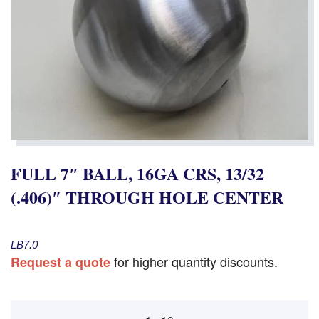
FULL 7″ BALL, 16GA CRS, 13/32
(.406)″ THROUGH HOLE CENTER
LB7.0
for higher quantity discounts.
Request a quote