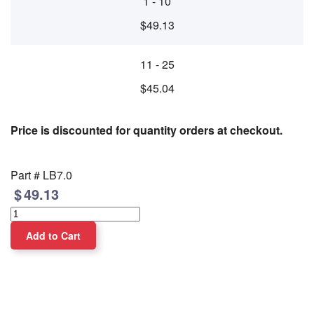
1 - 10
$49.13
11 - 25
$45.04
Price is discounted for quantity orders at checkout.
Part #
LB7.0
49.13