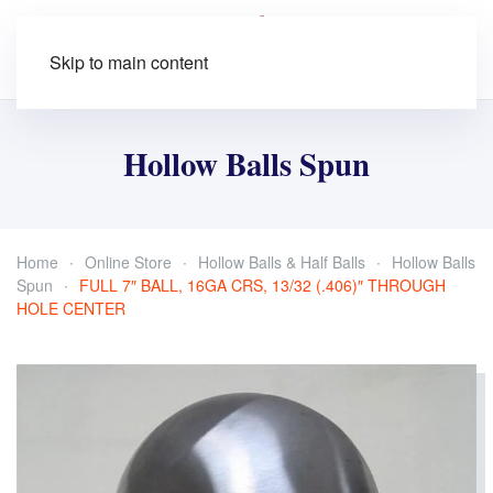
Skip to main content
Hollow Balls Spun
Home
Online Store
Hollow Balls & Half Balls
Hollow Balls
Spun
FULL 7″ BALL, 16GA CRS, 13/32 (.406)″ THROUGH
HOLE CENTER