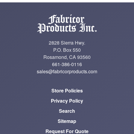
2828 Sierra Hwy.
P.O. Box 550
Rosamond, CA 93560
661-386-0116
sales@fabricorproducts.com
Store Policies
Privacy Policy
Search
Sitemap
Request For Quote