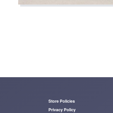
Store Policies
Privacy Policy