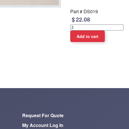
Part #
DS019
22.08
Request For Quote
My Account Log In