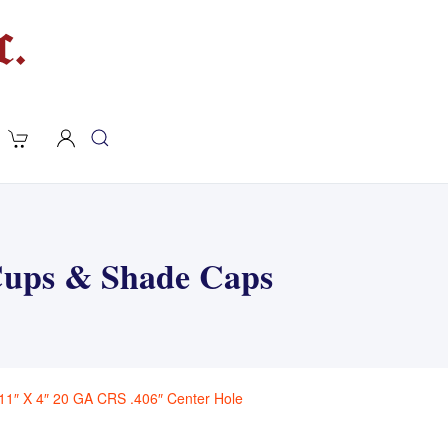
 Cups & Shade Caps
11″ X 4″ 20 GA CRS .406″ Center Hole