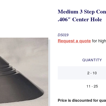
Medium 3 Step Con
.406″ Center Hole
DS019
for high
Request a quote
QUANTITY
2 - 10
11 - 25
Price is discounted for qua