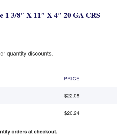
e 1 3/8″ X 11″ X 4″ 20 GA CRS
er quantity discounts.
PRICE
$22.08
$20.24
ntity orders at checkout.