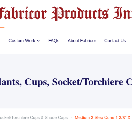
Custom Work
FAQs
About Fabricor
Contact Us
ants, Cups, Socket/Torchiere
ocket/Torchiere Cups & Shade Caps
Medium 3 Step Cone 1 3/8″ X 