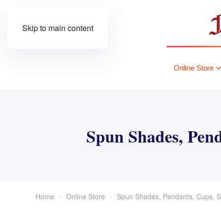
Skip to main content
Online Store
Spun Shades, Pend
Home
Online Store
Spun Shades, Pendants, Cups, S