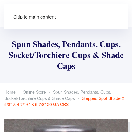
Skip to main content
Spun Shades, Pendants, Cups,
Socket/Torchiere Cups & Shade
Caps
Home
Online Store
Spun Shades, Pendants, Cups,
Socket/Torchiere Cups & Shade Caps
Stepped Spot Shade 2
5/8″ X 4 7/16″ X 5 7/8″ 20 GA CRS