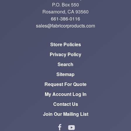
P.O. Box 550
Rosamond, CA 93560
661-386-0116
sales@fabricorproducts.com
Store Policies
Privacy Policy
Search
Sitemap
Request For Quote
My Account Log In
Contact Us
Join Our Mailing List