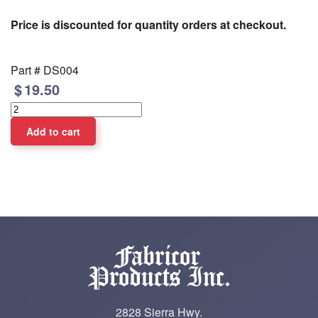
Price is discounted for quantity orders at checkout.
Part #
DS004
19.50
2828 Sierra Hwy.