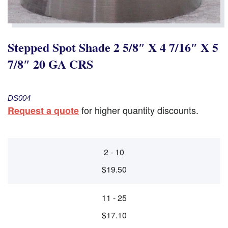
Stepped Spot Shade 2 5/8″ X 4 7/16″ X 5
7/8″ 20 GA CRS
DS004
for higher quantity discounts.
Request a quote
2 - 10
$19.50
11 - 25
$17.10